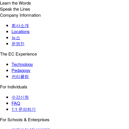
Learn the Words
Speak the Lines
Company Information
회사소개
Locations
뉴스
운영진
The EC Experience
Technology
Pedagogy
커리큘럼
For Individuals
수강신청
FAQ
1:1 문의하기
For Schools & Enterprises