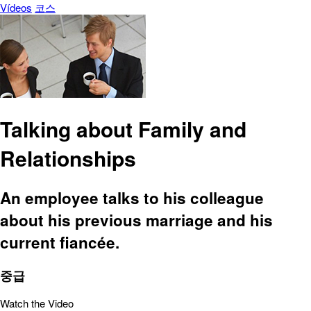
Vídeos
코스
Talking about Family and
Relationships
An employee talks to his colleague
about his previous marriage and his
current fiancée.
중급
Watch the Video