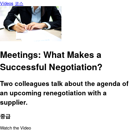
Vídeos
코스
Meetings: What Makes a
Successful Negotiation?
Two colleagues talk about the agenda of
an upcoming renegotiation with a
supplier.
중급
Watch the Video