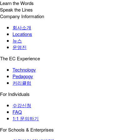
Learn the Words
Speak the Lines
Company Information
회사소개
Locations
뉴스
운영진
The EC Experience
Technology
Pedagogy
커리큘럼
For Individuals
수강신청
FAQ
1:1 문의하기
For Schools & Enterprises