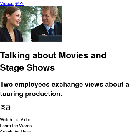
Vídeos
코스
Talking about Movies and
Stage Shows
Two employees exchange views about a
touring production.
중급
Watch the Video
Learn the Words
Speak the Lines