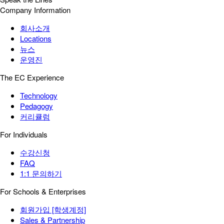
Company Information
회사소개
Locations
뉴스
운영진
The EC Experience
Technology
Pedagogy
커리큘럼
For Individuals
수강신청
FAQ
1:1 문의하기
For Schools & Enterprises
회원가입 [학생계정]
Sales & Partnership