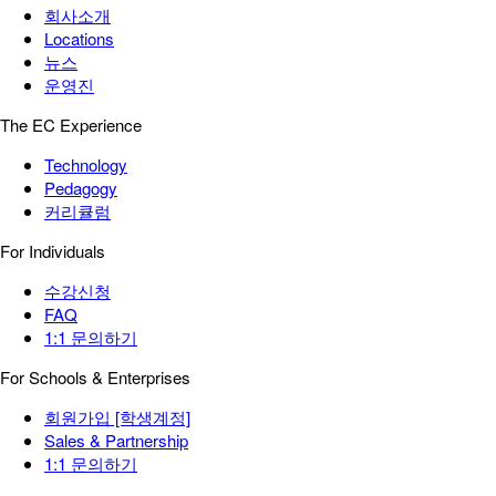
회사소개
Locations
뉴스
운영진
The EC Experience
Technology
Pedagogy
커리큘럼
For Individuals
수강신청
FAQ
1:1 문의하기
For Schools & Enterprises
회원가입 [학생계정]
Sales & Partnership
1:1 문의하기