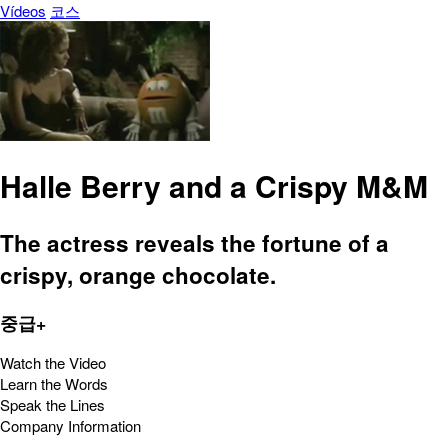
Vídeos
코스
Halle Berry and a Crispy M&M
The actress reveals the fortune of a
crispy, orange chocolate.
중급+
Watch the Video
Learn the Words
Speak the Lines
Company Information