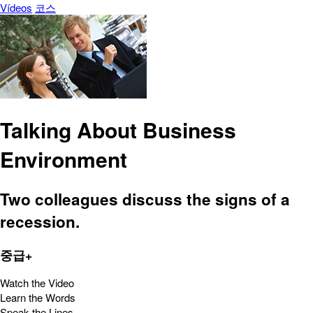
Vídeos
코스
Talking About Business
Environment
Two colleagues discuss the signs of a
recession.
중급+
Watch the Video
Learn the Words
Speak the Lines