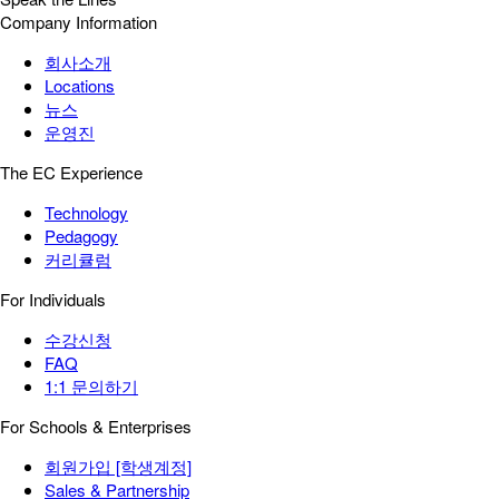
Company Information
회사소개
Locations
뉴스
운영진
The EC Experience
Technology
Pedagogy
커리큘럼
For Individuals
수강신청
FAQ
1:1 문의하기
For Schools & Enterprises
회원가입 [학생계정]
Sales & Partnership