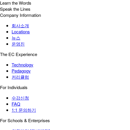
Learn the Words
Speak the Lines
Company Information
회사소개
Locations
뉴스
운영진
The EC Experience
Technology
Pedagogy
커리큘럼
For Individuals
수강신청
FAQ
1:1 문의하기
For Schools & Enterprises