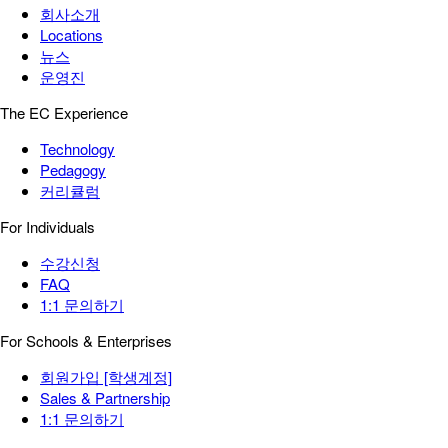
회사소개
Locations
뉴스
운영진
The EC Experience
Technology
Pedagogy
커리큘럼
For Individuals
수강신청
FAQ
1:1 문의하기
For Schools & Enterprises
회원가입 [학생계정]
Sales & Partnership
1:1 문의하기