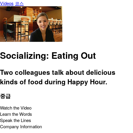
Vídeos
코스
Socializing: Eating Out
Two colleagues talk about delicious
kinds of food during Happy Hour.
중급
Watch the Video
Learn the Words
Speak the Lines
Company Information