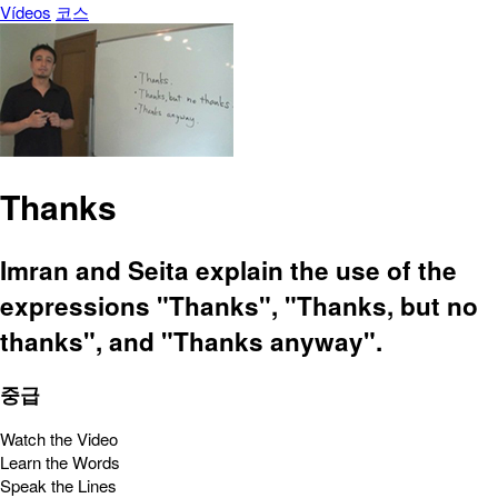
Vídeos
코스
Thanks
Imran and Seita explain the use of the
expressions "Thanks", "Thanks, but no
thanks", and "Thanks anyway".
중급
Watch the Video
Learn the Words
Speak the Lines