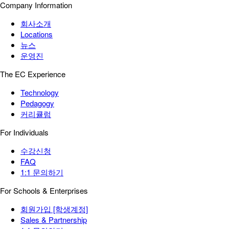
Company Information
회사소개
Locations
뉴스
운영진
The EC Experience
Technology
Pedagogy
커리큘럼
For Individuals
수강신청
FAQ
1:1 문의하기
For Schools & Enterprises
회원가입 [학생계정]
Sales & Partnership