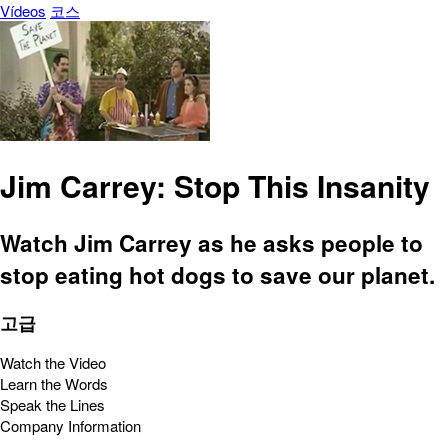
Vídeos
코스
Jim Carrey: Stop This Insanity
Watch Jim Carrey as he asks people to
stop eating hot dogs to save our planet.
고급
Watch the Video
Learn the Words
Speak the Lines
Company Information