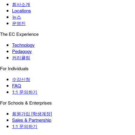
회사소개
Locations
뉴스
운영진
The EC Experience
Technology
Pedagogy
커리큘럼
For Individuals
수강신청
FAQ
1:1 문의하기
For Schools & Enterprises
회원가입 [학생계정]
Sales & Partnership
1:1 문의하기