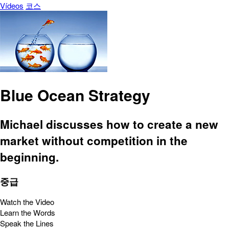
Vídeos
코스
Blue Ocean Strategy
Michael discusses how to create a new
market without competition in the
beginning.
중급
Watch the Video
Learn the Words
Speak the Lines