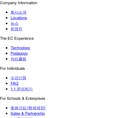
Company Information
회사소개
Locations
뉴스
운영진
The EC Experience
Technology
Pedagogy
커리큘럼
For Individuals
수강신청
FAQ
1:1 문의하기
For Schools & Enterprises
회원가입 [학생계정]
Sales & Partnership