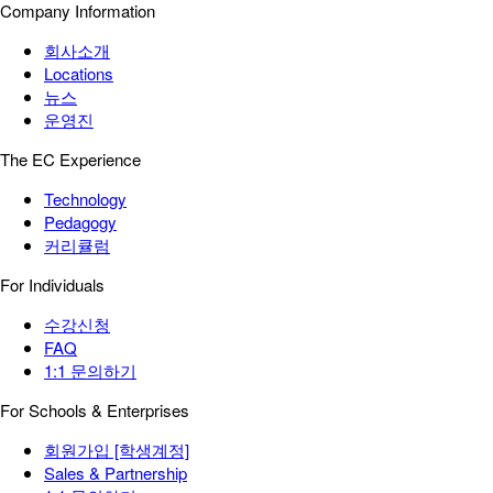
Company Information
회사소개
Locations
뉴스
운영진
The EC Experience
Technology
Pedagogy
커리큘럼
For Individuals
수강신청
FAQ
1:1 문의하기
For Schools & Enterprises
회원가입 [학생계정]
Sales & Partnership