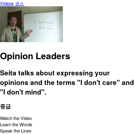
Vídeos
코스
Opinion Leaders
Seita talks about expressing your
opinions and the terms "I don't care" and
"I don't mind".
중급
Watch the Video
Learn the Words
Speak the Lines