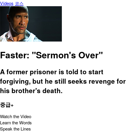
Vídeos
코스
Faster: "Sermon's Over"
A former prisoner is told to start
forgiving, but he still seeks revenge for
his brother's death.
중급+
Watch the Video
Learn the Words
Speak the Lines