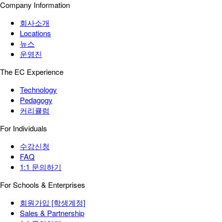
Company Information
회사소개
Locations
뉴스
운영진
The EC Experience
Technology
Pedagogy
커리큘럼
For Individuals
수강신청
FAQ
1:1 문의하기
For Schools & Enterprises
회원가입 [학생계정]
Sales & Partnership