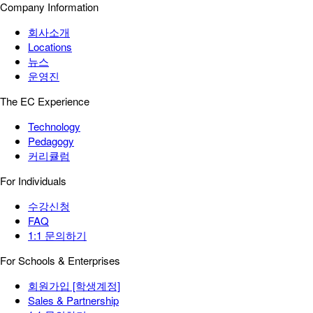
Company Information
회사소개
Locations
뉴스
운영진
The EC Experience
Technology
Pedagogy
커리큘럼
For Individuals
수강신청
FAQ
1:1 문의하기
For Schools & Enterprises
회원가입 [학생계정]
Sales & Partnership