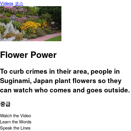
Vídeos
코스
Flower Power
To curb crimes in their area, people in
Suginami, Japan plant flowers so they
can watch who comes and goes outside.
중급
Watch the Video
Learn the Words
Speak the Lines