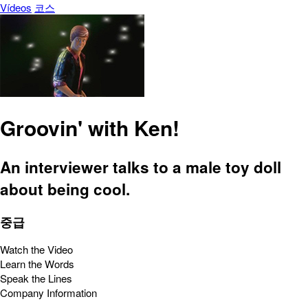
Vídeos
코스
Groovin' with Ken!
An interviewer talks to a male toy doll
about being cool.
중급
Watch the Video
Learn the Words
Speak the Lines
Company Information