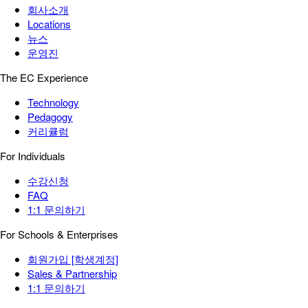
회사소개
Locations
뉴스
운영진
The EC Experience
Technology
Pedagogy
커리큘럼
For Individuals
수강신청
FAQ
1:1 문의하기
For Schools & Enterprises
회원가입 [학생계정]
Sales & Partnership
1:1 문의하기