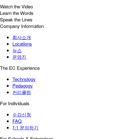
Watch the Video
Learn the Words
Speak the Lines
Company Information
회사소개
Locations
뉴스
운영진
The EC Experience
Technology
Pedagogy
커리큘럼
For Individuals
수강신청
FAQ
1:1 문의하기
For Schools & Enterprises