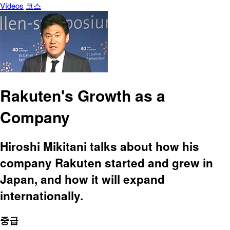
Vídeos
코스
Rakuten's Growth as a
Company
Hiroshi Mikitani talks about how his
company Rakuten started and grew in
Japan, and how it will expand
internationally.
중급