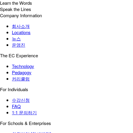
Learn the Words
Speak the Lines
Company Information
회사소개
Locations
뉴스
운영진
The EC Experience
Technology
Pedagogy
커리큘럼
For Individuals
수강신청
FAQ
1:1 문의하기
For Schools & Enterprises