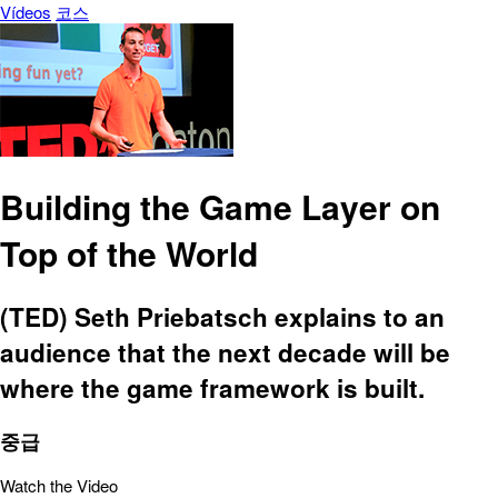
Vídeos
코스
Building the Game Layer on
Top of the World
(TED) Seth Priebatsch explains to an
audience that the next decade will be
where the game framework is built.
중급
Watch the Video