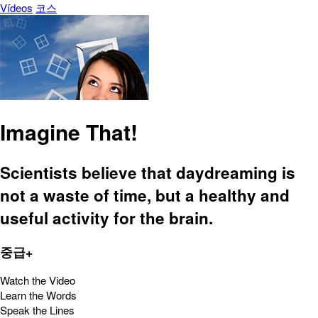
Vídeos
코스
Imagine That!
Scientists believe that daydreaming is
not a waste of time, but a healthy and
useful activity for the brain.
중급+
Watch the Video
Learn the Words
Speak the Lines