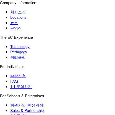
Company Information
회사소개
Locations
뉴스
운영진
The EC Experience
Technology
Pedagogy
커리큘럼
For Individuals
수강신청
FAQ
1:1 문의하기
For Schools & Enterprises
회원가입 [학생계정]
Sales & Partnership