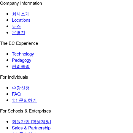
Company Information
회사소개
Locations
뉴스
운영진
The EC Experience
Technology
Pedagogy
커리큘럼
For Individuals
수강신청
FAQ
1:1 문의하기
For Schools & Enterprises
회원가입 [학생계정]
Sales & Partnership