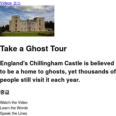
Vídeos
코스
Take a Ghost Tour
England's Chillingham Castle is believed
to be a home to ghosts, yet thousands of
people still visit it each year.
중급
Watch the Video
Learn the Words
Speak the Lines