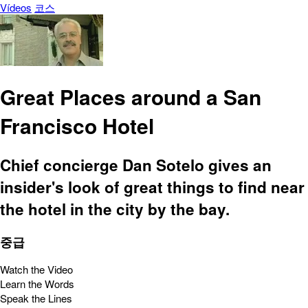
Vídeos
코스
Great Places around a San
Francisco Hotel
Chief concierge Dan Sotelo gives an
insider's look of great things to find near
the hotel in the city by the bay.
중급
Watch the Video
Learn the Words
Speak the Lines