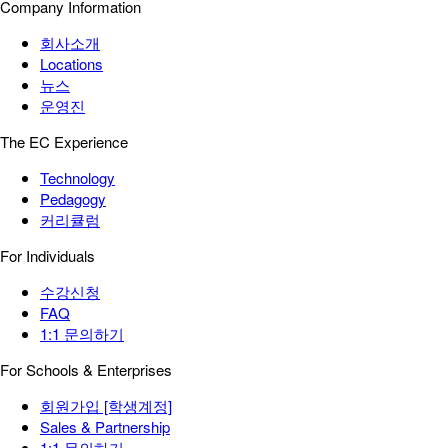
Company Information
회사소개
Locations
뉴스
운영진
The EC Experience
Technology
Pedagogy
커리큘럼
For Individuals
수강신청
FAQ
1:1 문의하기
For Schools & Enterprises
회원가입 [학생계정]
Sales & Partnership
1:1 문의하기