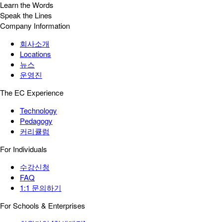
Learn the Words
Speak the Lines
Company Information
회사소개
Locations
뉴스
운영진
The EC Experience
Technology
Pedagogy
커리큘럼
For Individuals
수강신청
FAQ
1:1 문의하기
For Schools & Enterprises