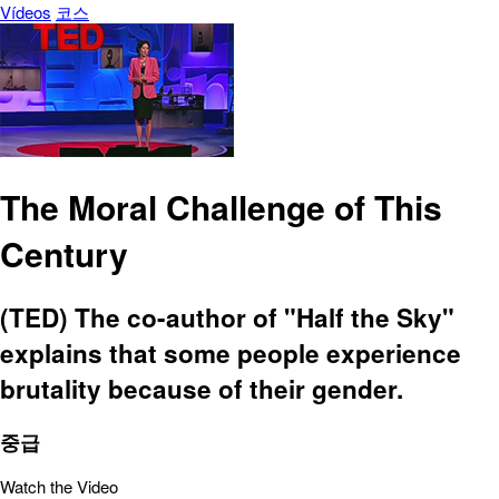
Vídeos
코스
The Moral Challenge of This
Century
(TED) The co-author of "Half the Sky"
explains that some people experience
brutality because of their gender.
중급
Watch the Video