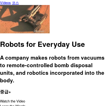
Vídeos
코스
Robots for Everyday Use
A company makes robots from vacuums
to remote-controlled bomb disposal
units, and robotics incorporated into the
body.
중급+
Watch the Video
Learn the Words