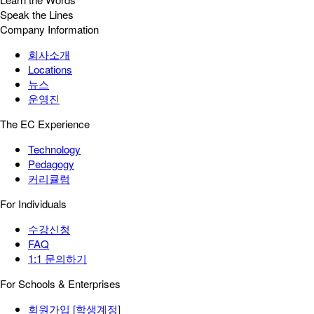
Speak the Lines
Company Information
회사소개
Locations
뉴스
운영진
The EC Experience
Technology
Pedagogy
커리큘럼
For Individuals
수강신청
FAQ
1:1 문의하기
For Schools & Enterprises
회원가입 [학생계정]