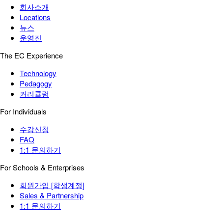
회사소개
Locations
뉴스
운영진
The EC Experience
Technology
Pedagogy
커리큘럼
For Individuals
수강신청
FAQ
1:1 문의하기
For Schools & Enterprises
회원가입 [학생계정]
Sales & Partnership
1:1 문의하기