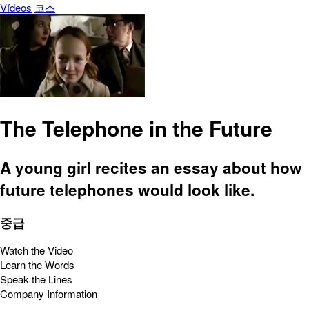
Vídeos
코스
The Telephone in the Future
A young girl recites an essay about how
future telephones would look like.
중급
Watch the Video
Learn the Words
Speak the Lines
Company Information