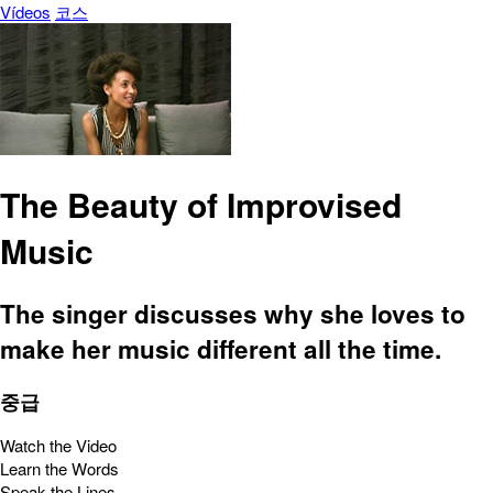
Vídeos
코스
The Beauty of Improvised
Music
The singer discusses why she loves to
make her music different all the time.
중급
Watch the Video
Learn the Words
Speak the Lines