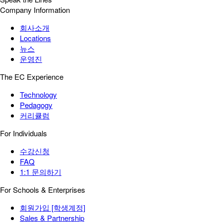
Company Information
회사소개
Locations
뉴스
운영진
The EC Experience
Technology
Pedagogy
커리큘럼
For Individuals
수강신청
FAQ
1:1 문의하기
For Schools & Enterprises
회원가입 [학생계정]
Sales & Partnership