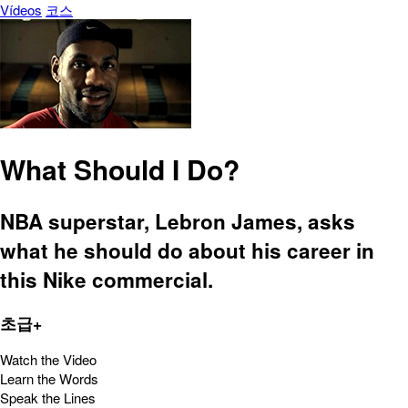
Vídeos
코스
What Should I Do?
NBA superstar, Lebron James, asks
what he should do about his career in
this Nike commercial.
초급+
Watch the Video
Learn the Words
Speak the Lines