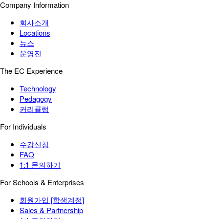
Company Information
회사소개
Locations
뉴스
운영진
The EC Experience
Technology
Pedagogy
커리큘럼
For Individuals
수강신청
FAQ
1:1 문의하기
For Schools & Enterprises
회원가입 [학생계정]
Sales & Partnership