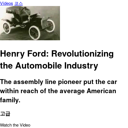
Vídeos
코스
Henry Ford: Revolutionizing
the Automobile Industry
The assembly line pioneer put the car
within reach of the average American
family.
고급
Watch the Video