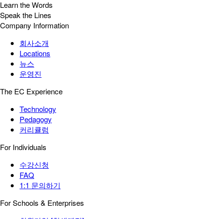
Learn the Words
Speak the Lines
Company Information
회사소개
Locations
뉴스
운영진
The EC Experience
Technology
Pedagogy
커리큘럼
For Individuals
수강신청
FAQ
1:1 문의하기
For Schools & Enterprises