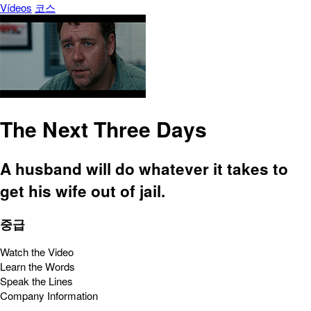
Vídeos
코스
The Next Three Days
A husband will do whatever it takes to
get his wife out of jail.
중급
Watch the Video
Learn the Words
Speak the Lines
Company Information