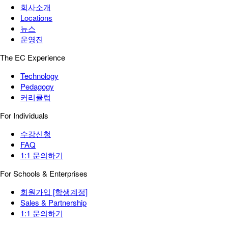
회사소개
Locations
뉴스
운영진
The EC Experience
Technology
Pedagogy
커리큘럼
For Individuals
수강신청
FAQ
1:1 문의하기
For Schools & Enterprises
회원가입 [학생계정]
Sales & Partnership
1:1 문의하기