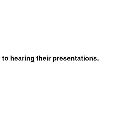
to hearing their presentations.