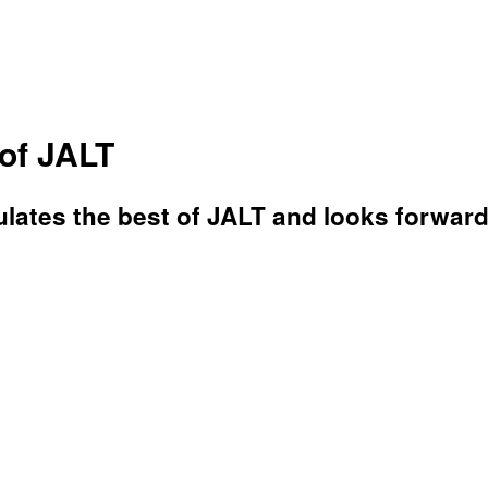
of JALT
ates the best of JALT and looks forward 