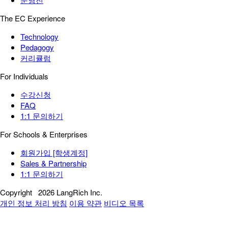
The EC Experience
Technology
Pedagogy
커리큘럼
For Individuals
수강신청
FAQ
1:1 문의하기
For Schools & Enterprises
회원가입 [학생계정]
Sales & Partnership
1:1 문의하기
Copyright
2026 LangRich Inc.
개인 정보 처리 방침
이용 약관
비디오 목록