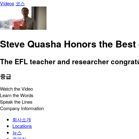
Vídeos
코스
Steve Quasha Honors the Best 
The EFL teacher and researcher congratul
중급
Watch the Video
Learn the Words
Speak the Lines
Company Information
회사소개
Locations
뉴스
운영진