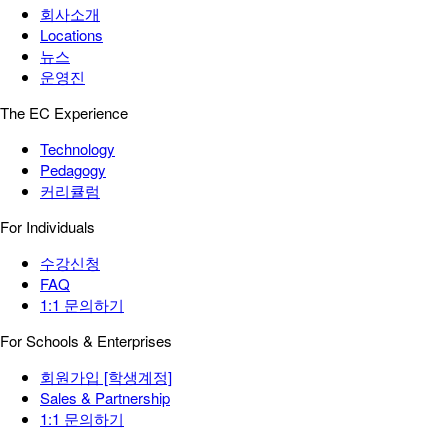
회사소개
Locations
뉴스
운영진
The EC Experience
Technology
Pedagogy
커리큘럼
For Individuals
수강신청
FAQ
1:1 문의하기
For Schools & Enterprises
회원가입 [학생계정]
Sales & Partnership
1:1 문의하기