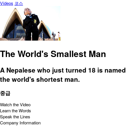
Vídeos
코스
The World's Smallest Man
A Nepalese who just turned 18 is named
the world's shortest man.
중급
Watch the Video
Learn the Words
Speak the Lines
Company Information