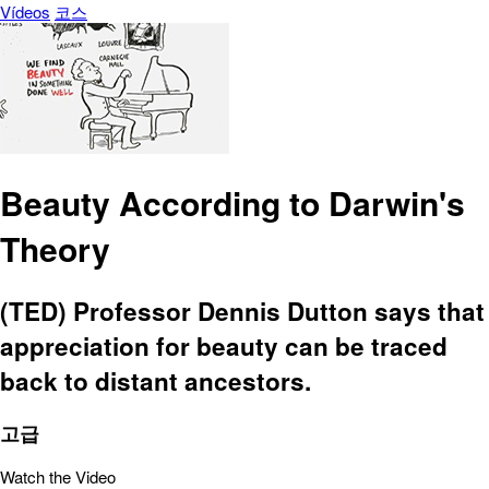
Vídeos
코스
Beauty According to Darwin's
Theory
(TED) Professor Dennis Dutton says that
appreciation for beauty can be traced
back to distant ancestors.
고급
Watch the Video