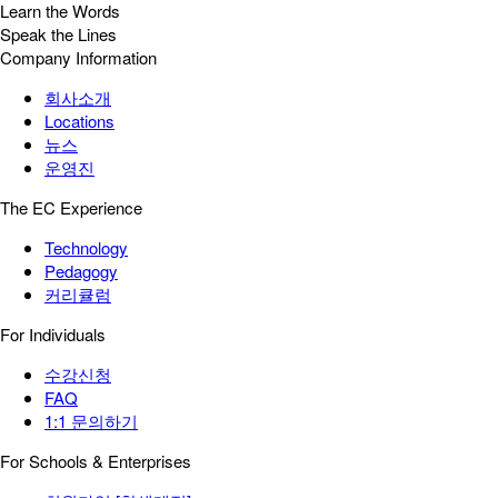
Learn the Words
Speak the Lines
Company Information
회사소개
Locations
뉴스
운영진
The EC Experience
Technology
Pedagogy
커리큘럼
For Individuals
수강신청
FAQ
1:1 문의하기
For Schools & Enterprises