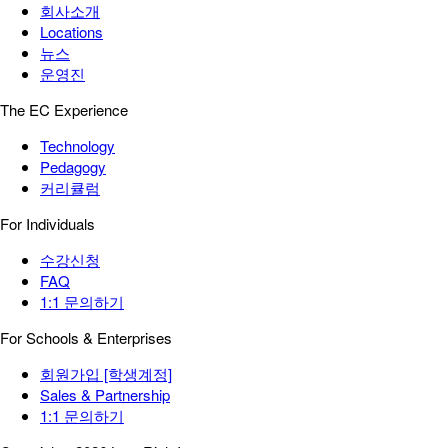
회사소개
Locations
뉴스
운영진
The EC Experience
Technology
Pedagogy
커리큘럼
For Individuals
수강신청
FAQ
1:1 문의하기
For Schools & Enterprises
회원가입 [학생계정]
Sales & Partnership
1:1 문의하기