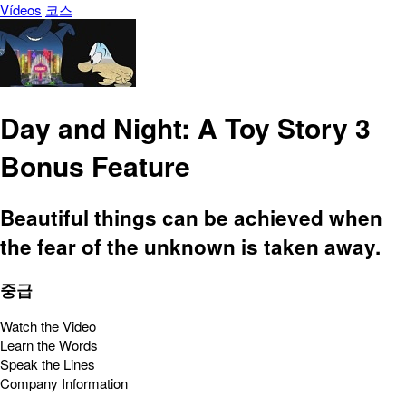
Vídeos
코스
Day and Night: A Toy Story 3
Bonus Feature
Beautiful things can be achieved when
the fear of the unknown is taken away.
중급
Watch the Video
Learn the Words
Speak the Lines
Company Information