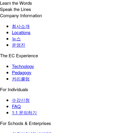
Learn the Words
Speak the Lines
Company Information
회사소개
Locations
뉴스
운영진
The EC Experience
Technology
Pedagogy
커리큘럼
For Individuals
수강신청
FAQ
1:1 문의하기
For Schools & Enterprises