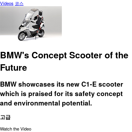
Vídeos
코스
BMW's Concept Scooter of the
Future
BMW showcases its new C1-E scooter
which is praised for its safety concept
and environmental potential.
고급
Watch the Video