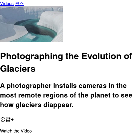
Vídeos
코스
Photographing the Evolution of
Glaciers
A photographer installs cameras in the
most remote regions of the planet to see
how glaciers diappear.
중급+
Watch the Video