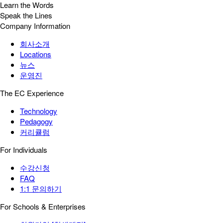
Learn the Words
Speak the Lines
Company Information
회사소개
Locations
뉴스
운영진
The EC Experience
Technology
Pedagogy
커리큘럼
For Individuals
수강신청
FAQ
1:1 문의하기
For Schools & Enterprises