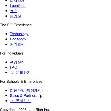
회사소개
Locations
뉴스
운영진
The EC Experience
Technology
Pedagogy
커리큘럼
For Individuals
수강신청
FAQ
1:1 문의하기
For Schools & Enterprises
회원가입 [학생계정]
Sales & Partnership
1:1 문의하기
Copyright
2026 LangRich Inc.