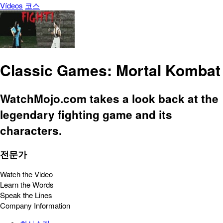
Vídeos
코스
Classic Games: Mortal Kombat
WatchMojo.com takes a look back at the
legendary fighting game and its
characters.
전문가
Watch the Video
Learn the Words
Speak the Lines
Company Information