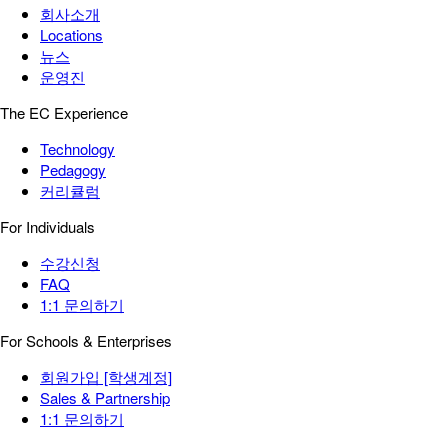
회사소개
Locations
뉴스
운영진
The EC Experience
Technology
Pedagogy
커리큘럼
For Individuals
수강신청
FAQ
1:1 문의하기
For Schools & Enterprises
회원가입 [학생계정]
Sales & Partnership
1:1 문의하기