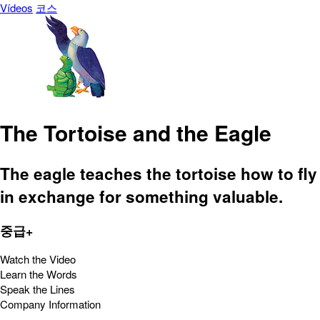
Vídeos
코스
The Tortoise and the Eagle
The eagle teaches the tortoise how to fly
in exchange for something valuable.
중급+
Watch the Video
Learn the Words
Speak the Lines
Company Information