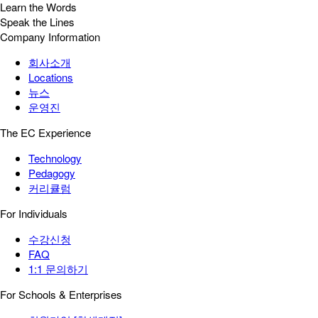
Learn the Words
Speak the Lines
Company Information
회사소개
Locations
뉴스
운영진
The EC Experience
Technology
Pedagogy
커리큘럼
For Individuals
수강신청
FAQ
1:1 문의하기
For Schools & Enterprises