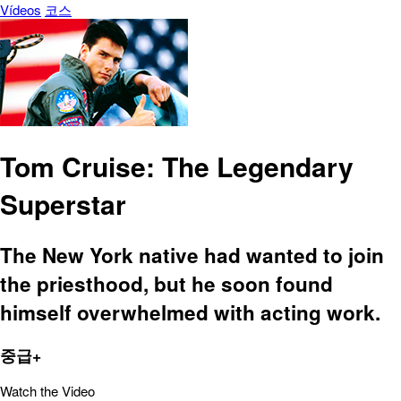
Vídeos
코스
Tom Cruise: The Legendary
Superstar
The New York native had wanted to join
the priesthood, but he soon found
himself overwhelmed with acting work.
중급+
Watch the Video