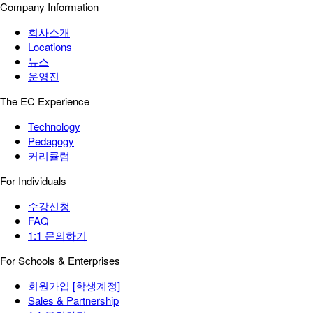
Company Information
회사소개
Locations
뉴스
운영진
The EC Experience
Technology
Pedagogy
커리큘럼
For Individuals
수강신청
FAQ
1:1 문의하기
For Schools & Enterprises
회원가입 [학생계정]
Sales & Partnership