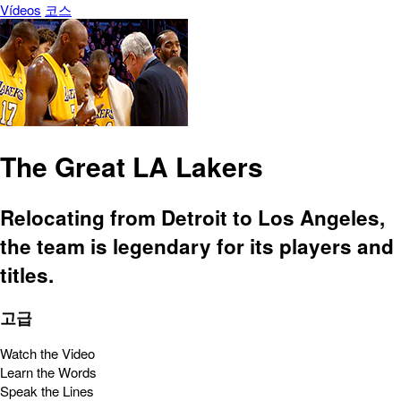
Vídeos
코스
The Great LA Lakers
Relocating from Detroit to Los Angeles,
the team is legendary for its players and
titles.
고급
Watch the Video
Learn the Words
Speak the Lines