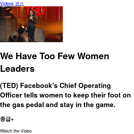
Vídeos
코스
We Have Too Few Women
Leaders
(TED) Facebook's Chief Operating
Officer tells women to keep their foot on
the gas pedal and stay in the game.
중급+
Watch the Video