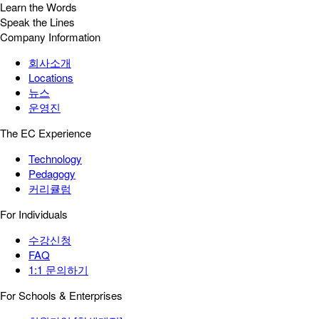
Learn the Words
Speak the Lines
Company Information
회사소개
Locations
뉴스
운영진
The EC Experience
Technology
Pedagogy
커리큘럼
For Individuals
수강신청
FAQ
1:1 문의하기
For Schools & Enterprises