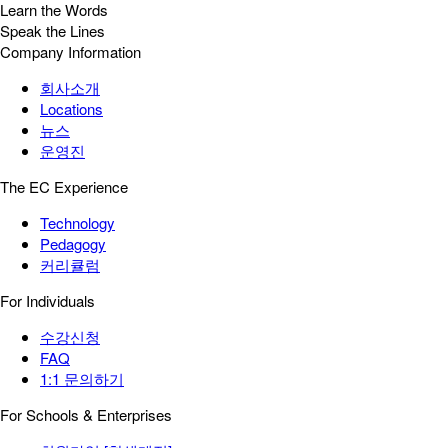
Learn the Words
Speak the Lines
Company Information
회사소개
Locations
뉴스
운영진
The EC Experience
Technology
Pedagogy
커리큘럼
For Individuals
수강신청
FAQ
1:1 문의하기
For Schools & Enterprises