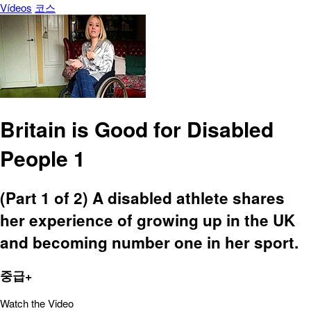
Vídeos
코스
Britain is Good for Disabled
People 1
(Part 1 of 2) A disabled athlete shares
her experience of growing up in the UK
and becoming number one in her sport.
중급+
Watch the Video