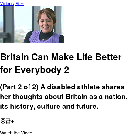
Vídeos
코스
Britain Can Make Life Better
for Everybody 2
(Part 2 of 2) A disabled athlete shares
her thoughts about Britain as a nation,
its history, culture and future.
중급+
Watch the Video