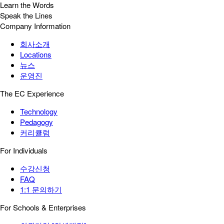
Learn the Words
Speak the Lines
Company Information
회사소개
Locations
뉴스
운영진
The EC Experience
Technology
Pedagogy
커리큘럼
For Individuals
수강신청
FAQ
1:1 문의하기
For Schools & Enterprises