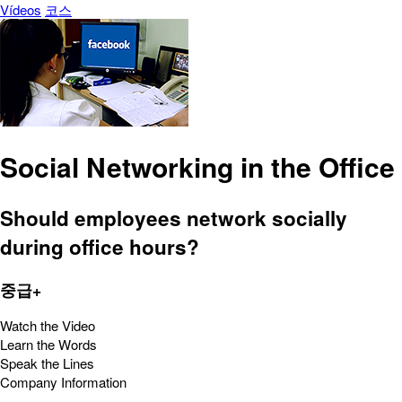
Vídeos
코스
Social Networking in the Office
Should employees network socially
during office hours?
중급+
Watch the Video
Learn the Words
Speak the Lines
Company Information