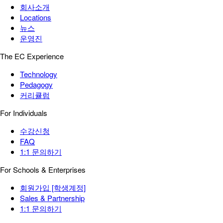
회사소개
Locations
뉴스
운영진
The EC Experience
Technology
Pedagogy
커리큘럼
For Individuals
수강신청
FAQ
1:1 문의하기
For Schools & Enterprises
회원가입 [학생계정]
Sales & Partnership
1:1 문의하기