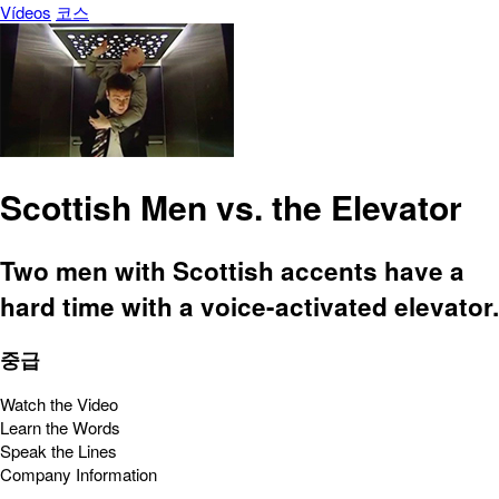
Vídeos
코스
Scottish Men vs. the Elevator
Two men with Scottish accents have a
hard time with a voice-activated elevator.
중급
Watch the Video
Learn the Words
Speak the Lines
Company Information