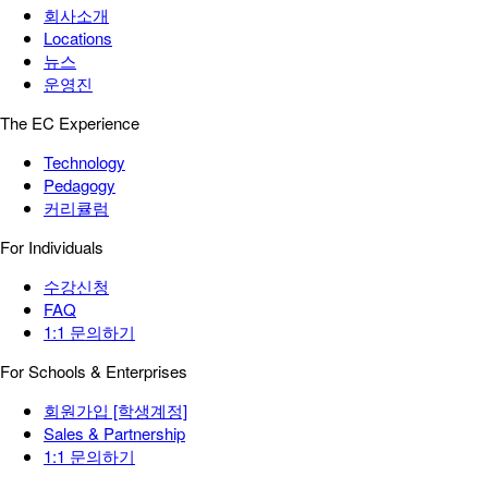
회사소개
Locations
뉴스
운영진
The EC Experience
Technology
Pedagogy
커리큘럼
For Individuals
수강신청
FAQ
1:1 문의하기
For Schools & Enterprises
회원가입 [학생계정]
Sales & Partnership
1:1 문의하기