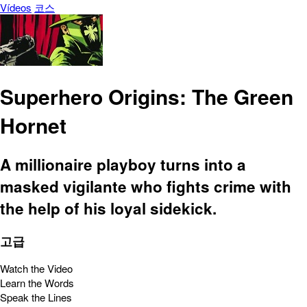
Vídeos
코스
Superhero Origins: The Green
Hornet
A millionaire playboy turns into a
masked vigilante who fights crime with
the help of his loyal sidekick.
고급
Watch the Video
Learn the Words
Speak the Lines