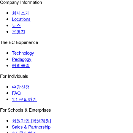
Company Information
회사소개
Locations
뉴스
운영진
The EC Experience
Technology
Pedagogy
커리큘럼
For Individuals
수강신청
FAQ
1:1 문의하기
For Schools & Enterprises
회원가입 [학생계정]
Sales & Partnership
1:1 문의하기