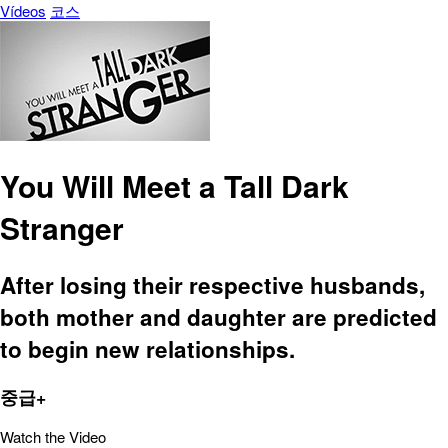
Vídeos
코스
You Will Meet a Tall Dark
Stranger
After losing their respective husbands,
both mother and daughter are predicted
to begin new relationships.
중급+
Watch the Video