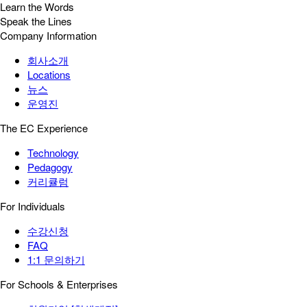
Learn the Words
Speak the Lines
Company Information
회사소개
Locations
뉴스
운영진
The EC Experience
Technology
Pedagogy
커리큘럼
For Individuals
수강신청
FAQ
1:1 문의하기
For Schools & Enterprises