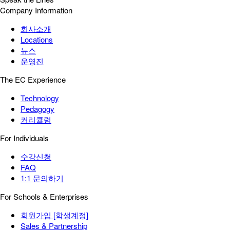
Company Information
회사소개
Locations
뉴스
운영진
The EC Experience
Technology
Pedagogy
커리큘럼
For Individuals
수강신청
FAQ
1:1 문의하기
For Schools & Enterprises
회원가입 [학생계정]
Sales & Partnership