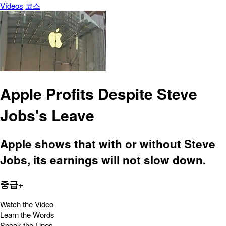
Vídeos
코스
Apple Profits Despite Steve
Jobs's Leave
Apple shows that with or without Steve
Jobs, its earnings will not slow down.
중급+
Watch the Video
Learn the Words
Speak the Lines