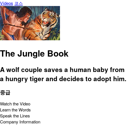
Vídeos
코스
The Jungle Book
A wolf couple saves a human baby from
a hungry tiger and decides to adopt him.
중급
Watch the Video
Learn the Words
Speak the Lines
Company Information