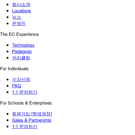
회사소개
Locations
뉴스
운영진
The EC Experience
Technology
Pedagogy
커리큘럼
For Individuals
수강신청
FAQ
1:1 문의하기
For Schools & Enterprises
회원가입 [학생계정]
Sales & Partnership
1:1 문의하기