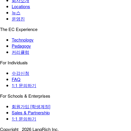
회사소개
Locations
뉴스
운영진
The EC Experience
Technology
Pedagogy
커리큘럼
For Individuals
수강신청
FAQ
1:1 문의하기
For Schools & Enterprises
회원가입 [학생계정]
Sales & Partnership
1:1 문의하기
Copyright
2026 LangRich Inc.