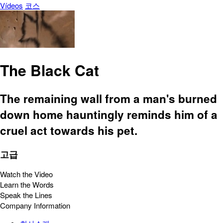
Vídeos
코스
The Black Cat
The remaining wall from a man's burned
down home hauntingly reminds him of a
cruel act towards his pet.
고급
Watch the Video
Learn the Words
Speak the Lines
Company Information