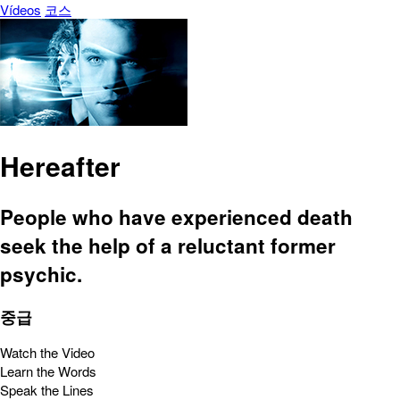
Vídeos
코스
Hereafter
People who have experienced death
seek the help of a reluctant former
psychic.
중급
Watch the Video
Learn the Words
Speak the Lines