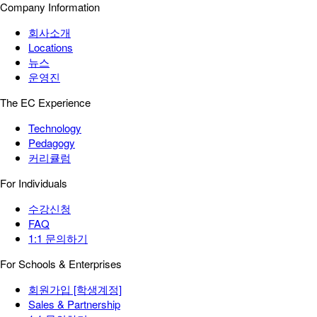
Company Information
회사소개
Locations
뉴스
운영진
The EC Experience
Technology
Pedagogy
커리큘럼
For Individuals
수강신청
FAQ
1:1 문의하기
For Schools & Enterprises
회원가입 [학생계정]
Sales & Partnership