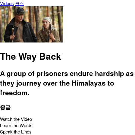
Vídeos
코스
The Way Back
A group of prisoners endure hardship as
they journey over the Himalayas to
freedom.
중급
Watch the Video
Learn the Words
Speak the Lines