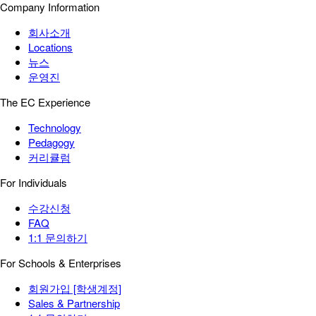
Company Information
회사소개
Locations
뉴스
운영진
The EC Experience
Technology
Pedagogy
커리큘럼
For Individuals
수강신청
FAQ
1:1 문의하기
For Schools & Enterprises
회원가입 [학생계정]
Sales & Partnership