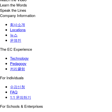
Learn the Words
Speak the Lines
Company Information
회사소개
Locations
뉴스
운영진
The EC Experience
Technology
Pedagogy
커리큘럼
For Individuals
수강신청
FAQ
1:1 문의하기
For Schools & Enterprises