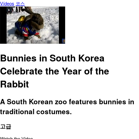
Vídeos
코스
Bunnies in South Korea
Celebrate the Year of the
Rabbit
A South Korean zoo features bunnies in
traditional costumes.
고급
Watch the Video