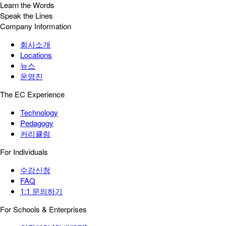
Learn the Words
Speak the Lines
Company Information
회사소개
Locations
뉴스
운영진
The EC Experience
Technology
Pedagogy
커리큘럼
For Individuals
수강신청
FAQ
1:1 문의하기
For Schools & Enterprises