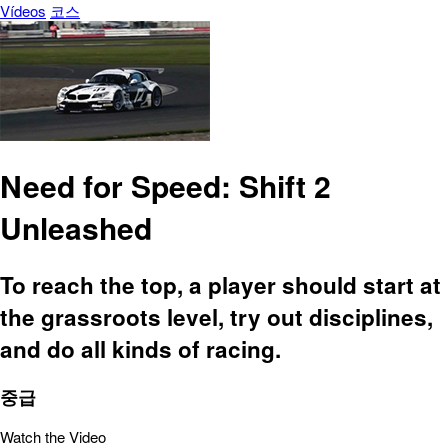
Vídeos
코스
Need for Speed: Shift 2
Unleashed
To reach the top, a player should start at
the grassroots level, try out disciplines,
and do all kinds of racing.
중급
Watch the Video